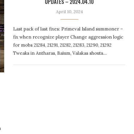
UPDATES – 2024.04.10
April 10, 2024
Last pack of last fixes: Primeval Island summoner –
fix when recognize player Change aggression logic
for mobs 21284, 21291, 21282, 21283, 21290, 21292
Tweaks in Antharas, Baium, Valakas shouts…
n