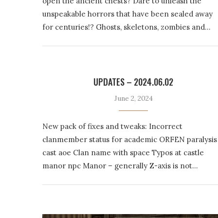
open the ancient chests? Dare to unleash the
unspeakable horrors that have been sealed away
for centuries!? Ghosts, skeletons, zombies and…
UPDATES – 2024.06.02
June 2, 2024
New pack of fixes and tweaks: Incorrect
clanmember status for academic ORFEN paralysis
cast aoe Clan name with space Typos at castle
manor npc Manor – generally Z-axis is not…