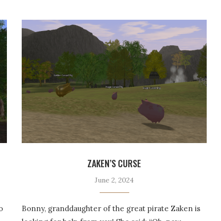
ZAKEN’S CURSE
June 2, 2024
o
Bonny, granddaughter of the great pirate Zaken is