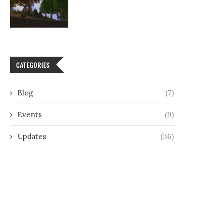
CATEGORIES
Blog
(7)
Events
(9)
Updates
(36)