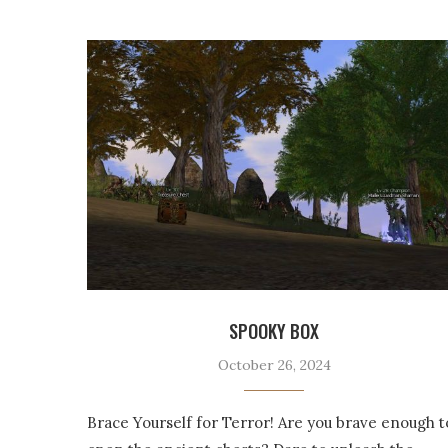
SPOOKY BOX
October 26, 2024
Brace Yourself for Terror! Are you brave enough t