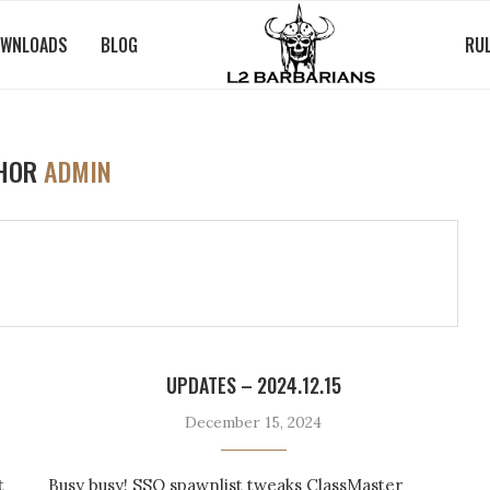
WNLOADS
BLOG
RU
HOR
ADMIN
UPDATES – 2024.12.15
December 15, 2024
t
Busy busy! SSQ spawnlist tweaks ClassMaster