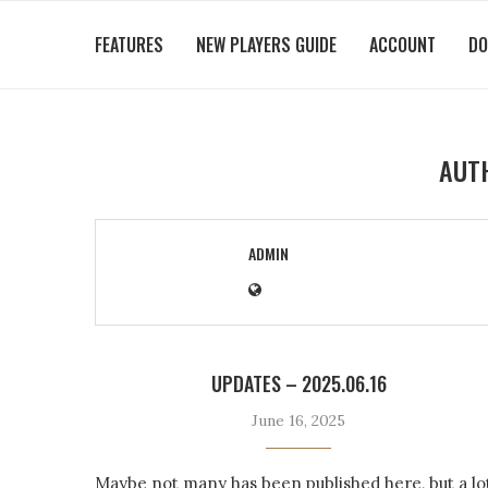
FEATURES
NEW PLAYERS GUIDE
ACCOUNT
DO
AUT
ADMIN
UPDATES – 2025.06.16
June 16, 2025
Maybe not many has been published here, but a lo