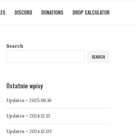
LES
DISCORD
DONATIONS
DROP CALCULATOR
Search
SEARCH
Ostatnie wpisy
Updates – 2025.06.16
Updates – 2024.12.15
Updates – 2024.12.03