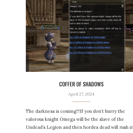
COFFER OF SHADOWS
April 27, 2024
The darkness is coming!!!If you don’t hurry the
valorous knight Omega will be the slave of the
Undead’s Legion and then hordes dead will rush i