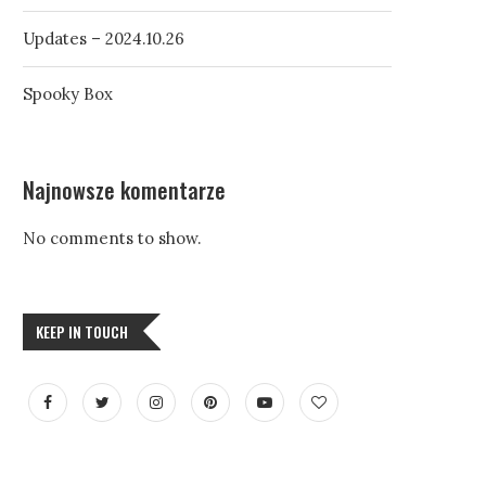
Updates – 2024.10.26
Spooky Box
Najnowsze komentarze
No comments to show.
KEEP IN TOUCH