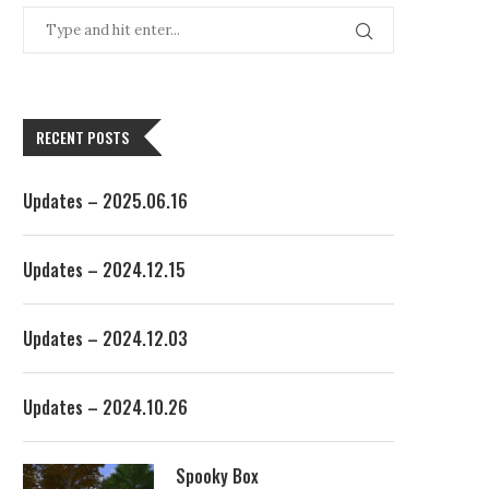
RECENT POSTS
Updates – 2025.06.16
Updates – 2024.12.15
Updates – 2024.12.03
Updates – 2024.10.26
Spooky Box