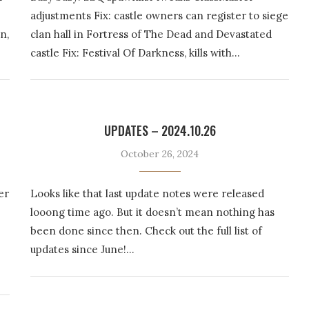
adjustments Fix: castle owners can register to siege
n,
clan hall in Fortress of The Dead and Devastated
castle Fix: Festival Of Darkness, kills with…
UPDATES – 2024.10.26
October 26, 2024
er
Looks like that last update notes were released
looong time ago. But it doesn’t mean nothing has
been done since then. Check out the full list of
updates since June!…