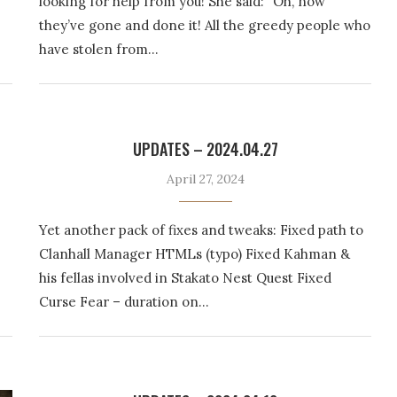
looking for help from you! She said: “Oh, now
they’ve gone and done it! All the greedy people who
have stolen from…
UPDATES – 2024.04.27
April 27, 2024
Yet another pack of fixes and tweaks: Fixed path to
Clanhall Manager HTMLs (typo) Fixed Kahman &
his fellas involved in Stakato Nest Quest Fixed
Curse Fear – duration on…