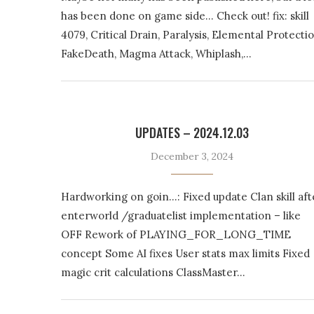
has been done on game side… Check out! fix: skill
4079, Critical Drain, Paralysis, Elemental Protectio
FakeDeath, Magma Attack, Whiplash,…
UPDATES – 2024.12.03
December 3, 2024
Hardworking on goin…: Fixed update Clan skill aft
enterworld /graduatelist implementation – like
OFF Rework of PLAYING_FOR_LONG_TIME
concept Some AI fixes User stats max limits Fixed
magic crit calculations ClassMaster…