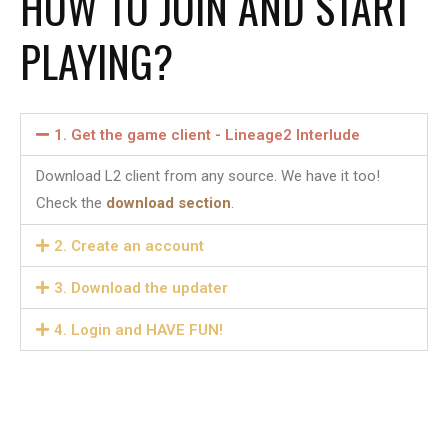
HOW TO JOIN AND START
PLAYING?
1. Get the game client - Lineage2 Interlude​
Download L2 client from any source. We have it too!
Check the
download section
.
2. Create an account​
3. Download the updater
4. Login and HAVE FUN!