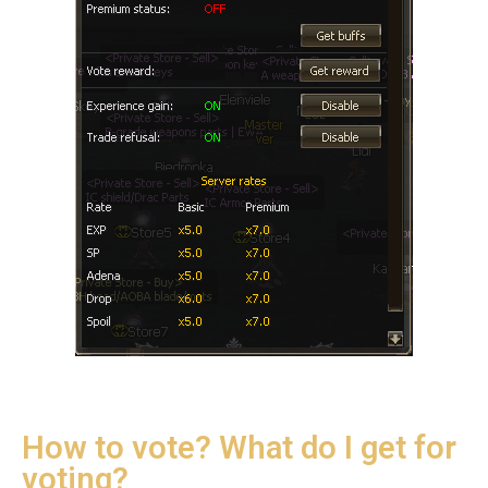
How to vote? What do I get for
voting?