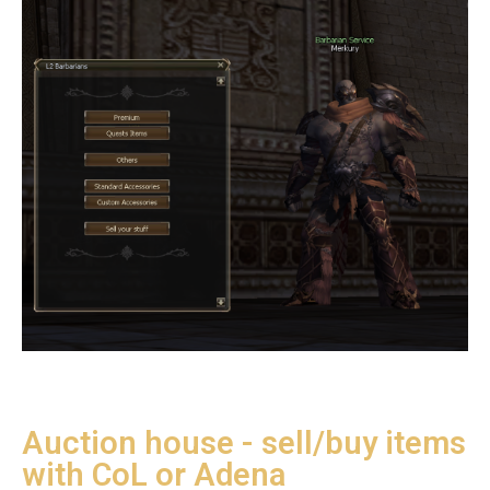
Auction house - sell/buy items
with CoL or Adena