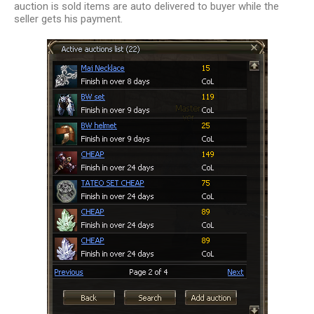
auction is sold items are auto delivered to buyer while the
seller gets his payment.