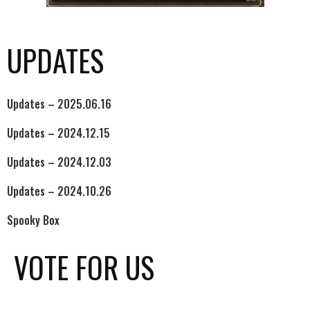
UPDATES
Updates – 2025.06.16
Updates – 2024.12.15
Updates – 2024.12.03
Updates – 2024.10.26
Spooky Box
VOTE FOR US