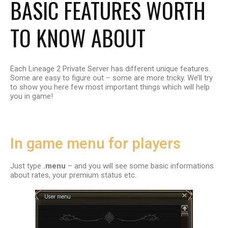
BASIC FEATURES WORTH
TO KNOW ABOUT
Each Lineage 2 Private Server has different unique features.
Some are easy to figure out – some are more tricky. We’ll try
to show you here few most important things which will help
you in game!
In game menu for players
Just type
.menu
–
and you will see some basic informations
about rates, your premium status etc.