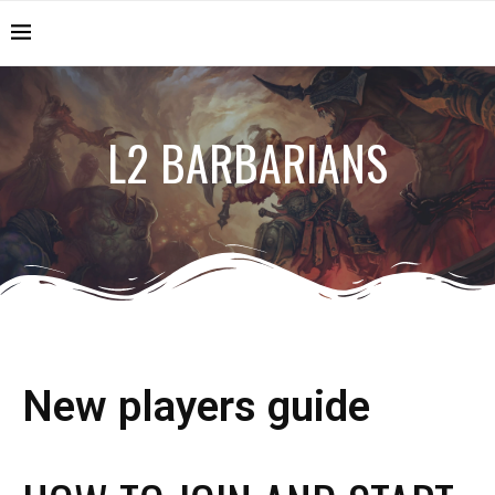
L2 BARBARIANS
New players guide