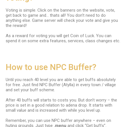
Voting is simple. Click on the banners on the website, vote,
get back to game and… thats all! You don’t need to do
anything else. Game server will check your vote and give you
the reward!
As a reward for voting you will get Coin of Luck. You can
spend it on some extra features, services, class changes etc.
How to use NPC Buffer?
Until you reach 40 level you are able to get buffs absolutely
for free. Just find NPC Buffer (Atylla) in every town / village
and set your buff scheme.
After 40 buffs will starts to costs you. But don’t worry – the
price is set in a good relation to adena drop. It starts with
small value and is increased with while you level up.
Remember, you can use NPC buffer anywhere – even on
huting grounds. Just type
.menu
and click “Get buffs”.