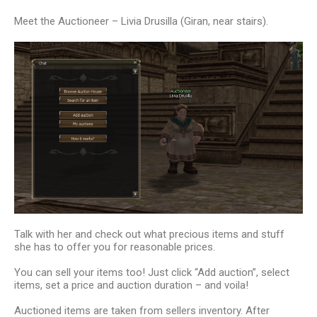
Meet the Auctioneer – Livia Drusilla (Giran, near stairs).
Talk with her and check out what precious items and stuff
she has to offer you for reasonable prices.
You can sell your items too! Just click “Add auction”, select
items, set a price and auction duration – and voila!
Auctioned items are taken from sellers inventory. After