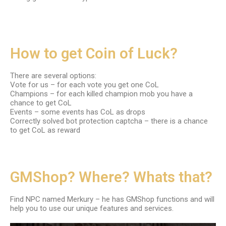
How to get Coin of Luck?
There are several options:
Vote for us – for each vote you get one CoL
Champions – for each killed champion mob you have a
chance to get CoL
Events – some events has CoL as drops
Correctly solved bot protection captcha – there is a chance
to get CoL as reward
GMShop? Where? Whats that?
Find NPC named Merkury – he has GMShop functions and will
help you to use our unique features and services.