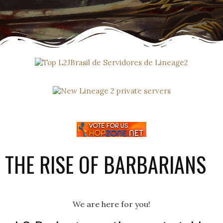
THE RISE OF BARBARIANS
We are here for you!