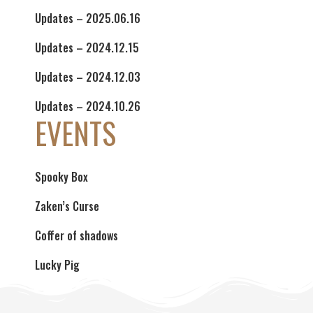
Updates – 2025.06.16
Updates – 2024.12.15
Updates – 2024.12.03
Updates – 2024.10.26
EVENTS
Spooky Box
Zaken’s Curse
Coffer of shadows
Lucky Pig