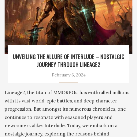
UNVEILING THE ALLURE OF INTERLUDE – NOSTALGIC
JOURNEY THROUGH LINEAGE2
February 6, 2024
Lineage2, the titan of MMORPGs, has enthralled millions
with its vast world, epic battles, and deep character
progression. But amongst its numerous chronicles, one
continues to resonate with seasoned players and
newcomers alike: Interlude. Today, we embark on a
nostalgic journey, exploring the reasons behind