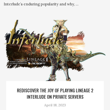
Interlude’s enduring popularity and why, …
REDISCOVER THE JOY OF PLAYING LINEAGE 2
INTERLUDE ON PRIVATE SERVERS
April 18, 2023