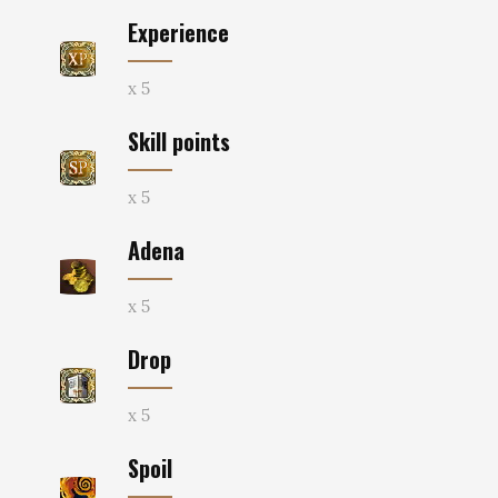
Experience
x 5
Skill points
x 5
Adena
x 5
Drop
x 5
Spoil