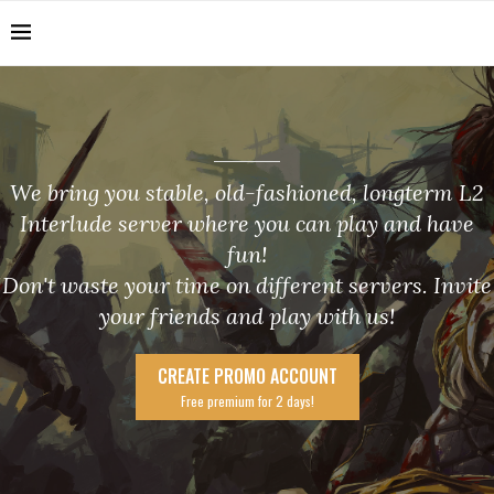
We bring you stable, old-fashioned, longterm L2
Interlude server where you can play and have
fun!
Don't waste your time on different servers. Invite
your friends and play with us!
CREATE PROMO ACCOUNT
Free premium for 2 days!