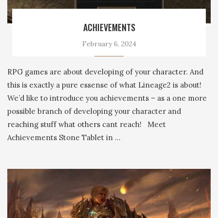
ACHIEVEMENTS
February 6, 2024
RPG games are about developing of your character. And
this is exactly a pure essense of what Lineage2 is about!
We’d like to introduce you achievements – as a one more
possible branch of developing your character and
reaching stuff what others cant reach! Meet
Achievements Stone Tablet in …