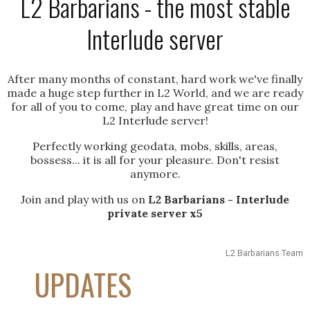
L2 Barbarians - the most stable
Interlude server
After many months of constant, hard work we've finally
made a huge step further in L2 World, and we are ready
for all of you to come, play and have great time on our
L2 Interlude server!
Perfectly working geodata, mobs, skills, areas,
bossess... it is all for your pleasure. Don't resist
anymore.
Join and play with us on
L2 Barbarians - Interlude
private server x5
L2 Barbarians Team
UPDATES