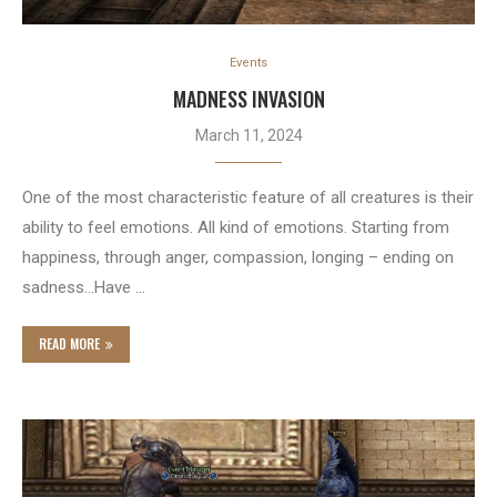
Events
MADNESS INVASION
March 11, 2024
One of the most characteristic feature of all creatures is their
ability to feel emotions. All kind of emotions. Starting from
happiness, through anger, compassion, longing – ending on
sadness…Have …
READ MORE