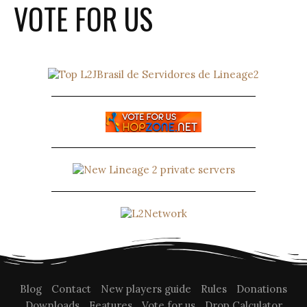
VOTE FOR US
Blog
Contact
New players guide
Rules
Donations
Downloads
Features
Vote for us
Drop Calculator