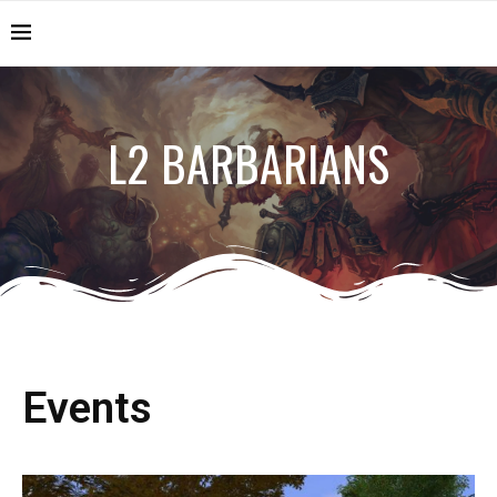
L2 BARBARIANS
Events