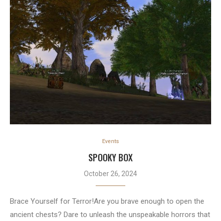
Events
SPOOKY BOX
October 26, 2024
Brace Yourself for Terror!Are you brave enough to open the
ancient chests? Dare to unleash the unspeakable horrors that