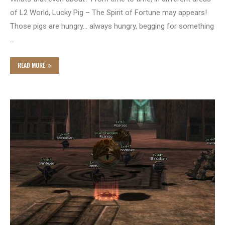
of L2 World, Lucky Pig – The Spirit of Fortune may appears!
Those pigs are hungry… always hungry, begging for something
…
READ MORE