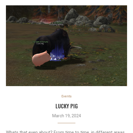
Events
LUCKY PIG
March 19, 2024
Whats that even about? From time to time, in different areas