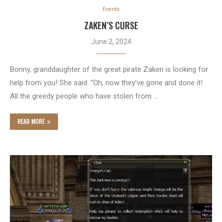
Events
ZAKEN’S CURSE
June 2, 2024
Bonny, granddaughter of the great pirate Zaken is looking for
help from you! She said: “Oh, now they’ve gone and done it!
All the greedy people who have stolen from …
READ MORE