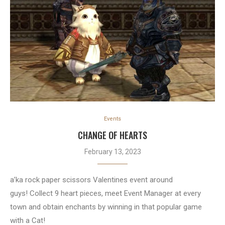
Events
CHANGE OF HEARTS
February 13, 2023
a’ka rock paper scissors Valentines event around
guys! Collect 9 heart pieces, meet Event Manager at every
town and obtain enchants by winning in that popular game
with a Cat!