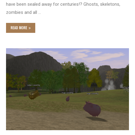
have been sealed away for centuries!? Ghosts, skeletons,
zombies and all …
READ MORE