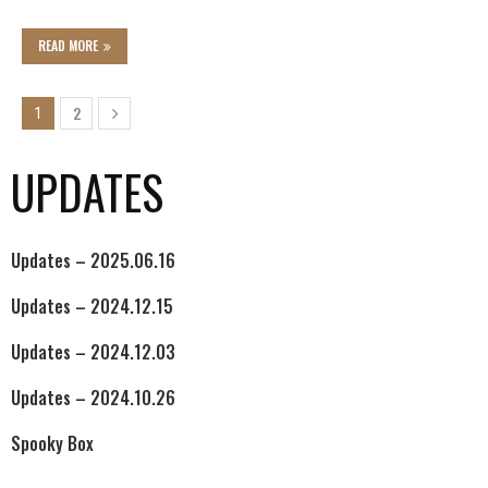
READ MORE
2
1
UPDATES
Updates – 2025.06.16
Updates – 2024.12.15
Updates – 2024.12.03
Updates – 2024.10.26
Spooky Box