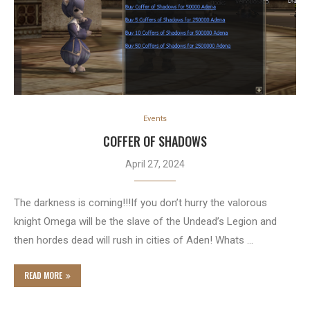
Events
COFFER OF SHADOWS
April 27, 2024
The darkness is coming!!!If you don’t hurry the valorous
knight Omega will be the slave of the Undead’s Legion and
then hordes dead will rush in cities of Aden! Whats …
READ MORE