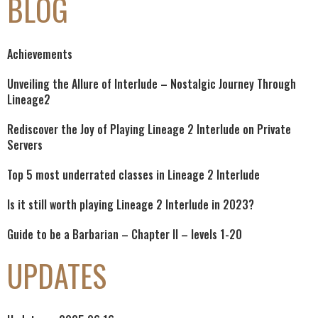
BLOG
Achievements
Unveiling the Allure of Interlude – Nostalgic Journey Through
Lineage2
Rediscover the Joy of Playing Lineage 2 Interlude on Private
Servers
Top 5 most underrated classes in Lineage 2 Interlude
Is it still worth playing Lineage 2 Interlude in 2023?
Guide to be a Barbarian – Chapter II – levels 1-20
UPDATES