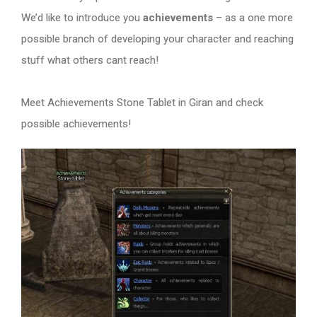
We’d like to introduce you
achievements
– as a one more
possible branch of developing your character and reaching
stuff what others cant reach!
Meet Achievements Stone Tablet in Giran and check
possible achievements!