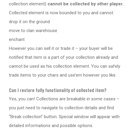
collection element)
cannot be collected by other player.
Collected element is now bounded to you and cannot:
drop it on the ground
move to clan warehouse
enchant
However you can sell it or trade it – your buyer will be
notified that item is a part of your collection already and
cannot be used as his collection element. You can safely
trade items to your chars and use’em however you like.
Can I restore fully functionality of collected item?
Yes, you can! Collections are breakable in some cases –
you just need to navigate to collection details and find
“Break collection” button. Special window will appear with
detailed informations and possible options.