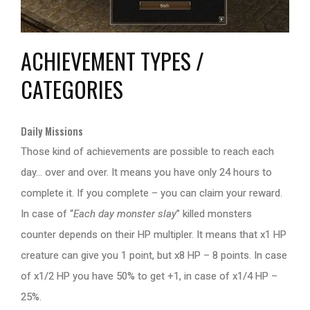
ACHIEVEMENT TYPES /
CATEGORIES
Daily Missions
Those kind of achievements are possible to reach each
day… over and over. It means you have only 24 hours to
complete it. If you complete – you can claim your reward.
In case of “
Each day monster slay
” killed monsters
counter depends on their HP multipler. It means that x1 HP
creature can give you 1 point, but x8 HP – 8 points. In case
of x1/2 HP you have 50% to get +1, in case of x1/4 HP –
25%.