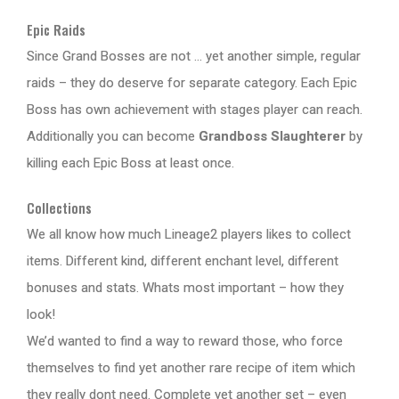
Epic Raids
Since Grand Bosses are not … yet another simple, regular
raids – they do deserve for separate category. Each Epic
Boss has own achievement with stages player can reach.
Additionally you can become
Grandboss Slaughterer
by
killing each Epic Boss at least once.
Collections
We all know how much Lineage2 players likes to collect
items. Different kind, different enchant level, different
bonuses and stats. Whats most important – how they
look!
We’d wanted to find a way to reward those, who force
themselves to find yet another rare recipe of item which
they really dont need. Complete yet another set – even