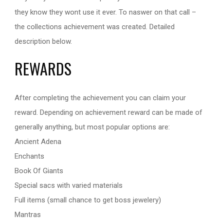
they know they wont use it ever. To naswer on that call –
the collections achievement was created. Detailed
description below.
REWARDS
After completing the achievement you can claim your
reward. Depending on achievement reward can be made of
generally anything, but most popular options are:
Ancient Adena
Enchants
Book Of Giants
Special sacs with varied materials
Full items (small chance to get boss jewelery)
Mantras