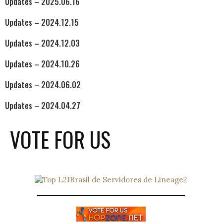
Updates – 2025.06.16
Updates – 2024.12.15
Updates – 2024.12.03
Updates – 2024.10.26
Updates – 2024.06.02
Updates – 2024.04.27
VOTE FOR US