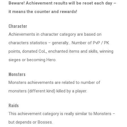
Beware! Achievement results will be reset each day –
it means the counter and rewards!
Character
Achievements in character category are based on
characters statistics – generally… Number of PvP / PK
points, donated CoL, enchanted items and skills, winning
sieges or becoming Hero.
Monsters
Monsters achievements are related to number of
monsters (different kind) killed by a player.
Raids
This achievement category is really similar to Monsters –
but depends or Bosses.