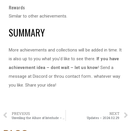
Rewards
Similar to other achievements.
SUMMARY
More achievements and collections will be added in time. It
is also up to you what you’d like to see there.
If you have
achievement idea – dont wait – let us know
! Send a
message at Discord or throu contact form.. whatever way
you like. Share your idea!
PREVIOUS
NEXT
Unveiling the Allure of Interlude – Nostalgic Journey Through Lineage2
Updates – 2024.02.29