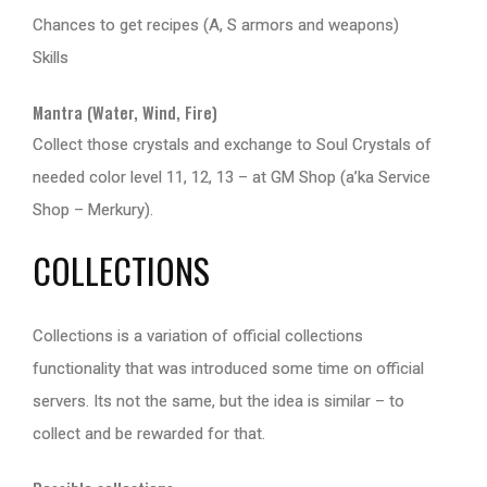
Chances to get recipes (A, S armors and weapons)
Skills
Mantra (Water, Wind, Fire)
Collect those crystals and exchange to Soul Crystals of
needed color level 11, 12, 13 – at GM Shop (a’ka Service
Shop – Merkury).
COLLECTIONS
Collections is a variation of official collections
functionality that was introduced some time on official
servers. Its not the same, but the idea is similar – to
collect and be rewarded for that.