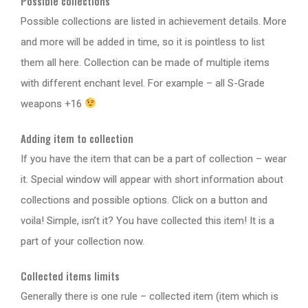
Possible collections
Possible collections are listed in achievement details. More
and more will be added in time, so it is pointless to list
them all here. Collection can be made of multiple items
with different enchant level. For example – all S-Grade
weapons +16
Adding item to collection
If you have the item that can be a part of collection – wear
it. Special window will appear with short information about
collections and possible options. Click on a button and
voila! Simple, isn’t it? You have collected this item! It is a
part of your collection now.
Collected items limits
Generally there is one rule – collected item (item which is