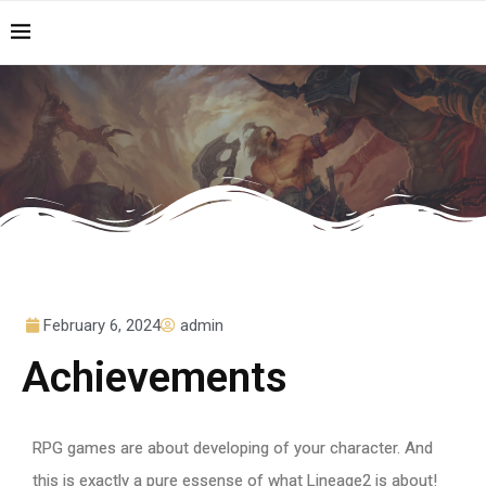
February 6, 2024
admin
Achievements
RPG games are about developing of your character. And
this is exactly a pure essense of what Lineage2 is about!