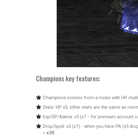
Champions key features:
Champions evolves from a mobs with HP multip
Stats: HP x3, other stats are the same as nor
Exp/SP/Adena: x5 (x7 - for premium account u
Drop/Spoil: x5 (x7) - when you have PA (x5 dro
=
x35