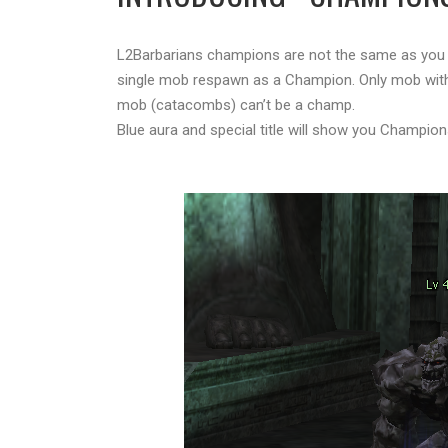
L2Barbarians champions are not the same as you 
single mob respawn as a Champion. Only mob with 
mob (catacombs) can’t be a champ.
Blue aura and special title will show you Champion