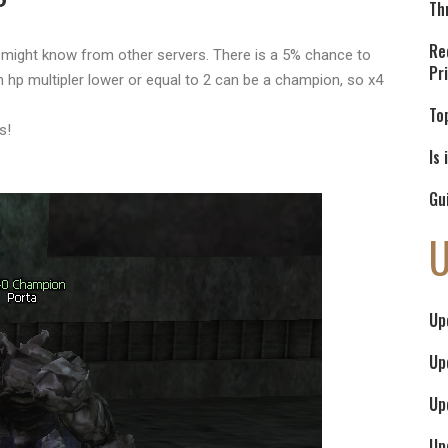
Th
Re
might know from other servers. There is a 5% chance to
Pr
hp multipler lower or equal to 2 can be a champion, so x4
To
s!
Is
Gu
Up
Up
Up
Up