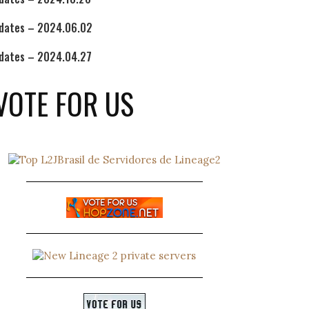
dates – 2024.06.02
dates – 2024.04.27
VOTE FOR US