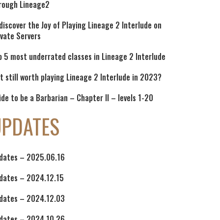
rough Lineage2
discover the Joy of Playing Lineage 2 Interlude on
ivate Servers
p 5 most underrated classes in Lineage 2 Interlude
 it still worth playing Lineage 2 Interlude in 2023?
ide to be a Barbarian – Chapter II – levels 1-20
UPDATES
dates – 2025.06.16
dates – 2024.12.15
dates – 2024.12.03
dates – 2024.10.26