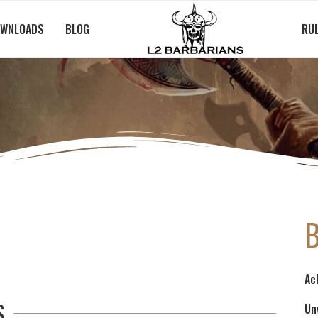
WNLOADS
BLOG
RU
Ac
S
Un