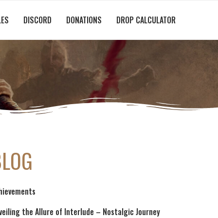
LES
DISCORD
DONATIONS
DROP CALCULATOR
BLOG
hievements
veiling the Allure of Interlude – Nostalgic Journey