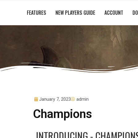
FEATURES
NEW PLAYERS GUIDE
ACCOUNT
DO
January 7, 2023
admin
Champions
INTRODUCING - CHAMPION