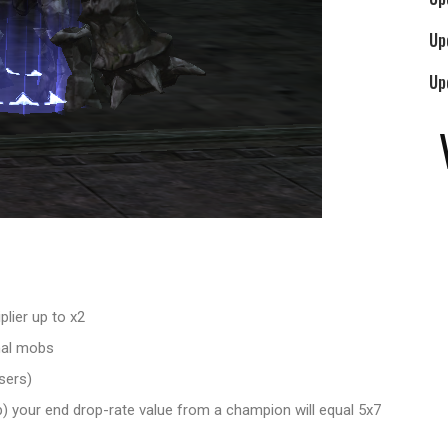
Up
Up
lier up to x2
mal mobs
sers)
p) your end drop-rate value from a champion will equal 5x7